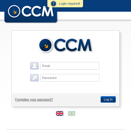
Login required!
Forgotten your password?
Log In