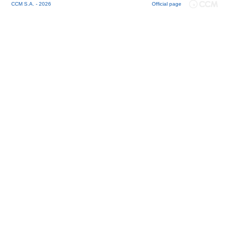
CCM S.A. - 2026
Official page